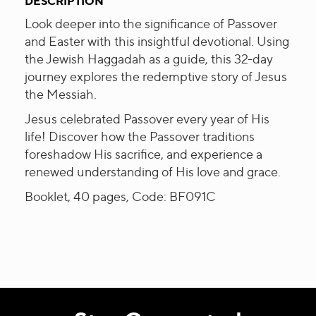
DESCRIPTION
Look deeper into the significance of Passover
and Easter with this insightful devotional. Using
the Jewish Haggadah as a guide, this 32-day
journey explores the redemptive story of Jesus
the Messiah.
Jesus celebrated Passover every year of His
life! Discover how the Passover traditions
foreshadow His sacrifice, and experience a
renewed understanding of His love and grace.
Booklet, 40 pages, Code: BF091C