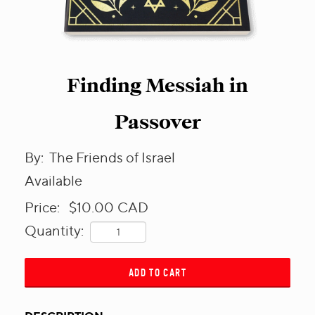
Finding Messiah in
Passover
By:
The Friends of Israel
Available
Price:
$10.00
CAD
Quantity:
ADD TO CART