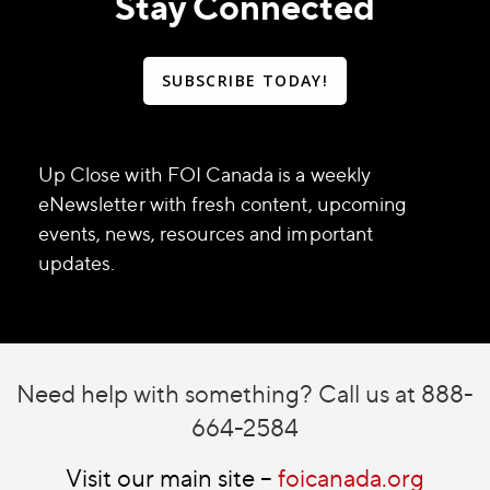
Stay Connected
SUBSCRIBE TODAY!
Up Close with FOI Canada is a weekly
eNewsletter with fresh content, upcoming
events, news, resources and important
updates.
Need help with something? Call us at 888-
664-2584
Visit our main site –
foicanada.org