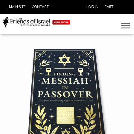
MAIN SITE
CONTACT
LOG IN
CART