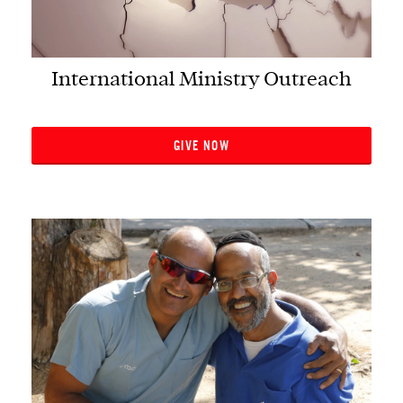
International Ministry Outreach
GIVE NOW