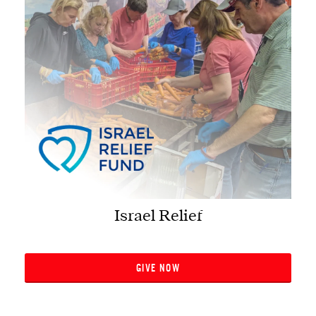
Israel Relief
GIVE NOW