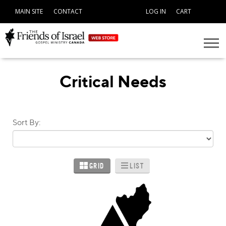
MAIN SITE
CONTACT
LOG IN
CART
Critical Needs
Sort By:
GRID
LIST