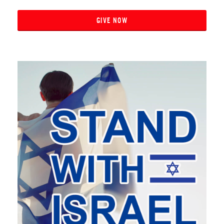
GIVE NOW