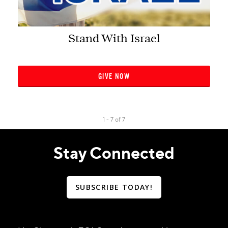
Stand With Israel
GIVE NOW
1 - 7
of
7
Stay Connected
SUBSCRIBE TODAY!