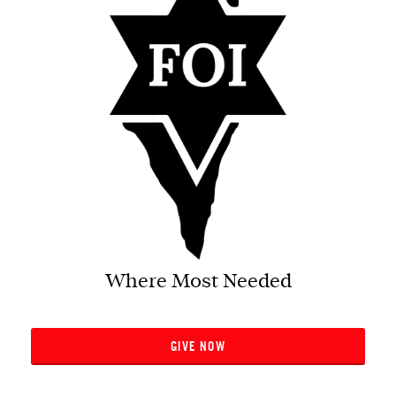
Where Most Needed
GIVE NOW