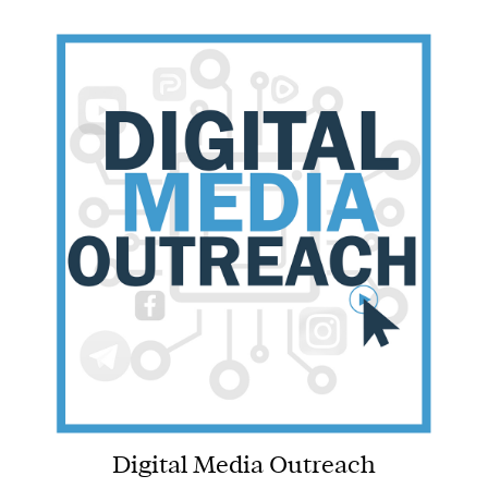
Digital Media Outreach