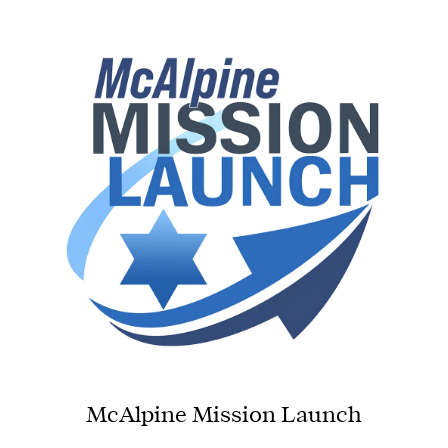
McAlpine Mission Launch