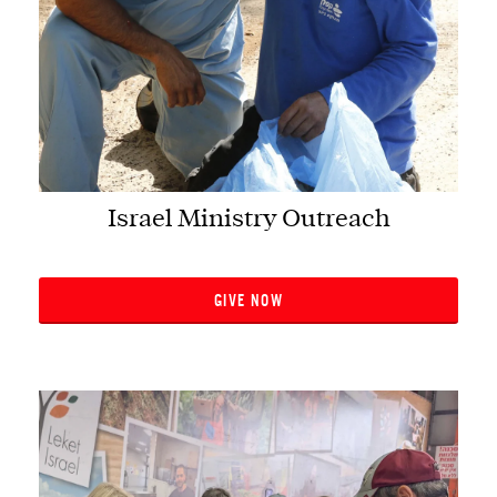
Israel Ministry Outreach
GIVE NOW