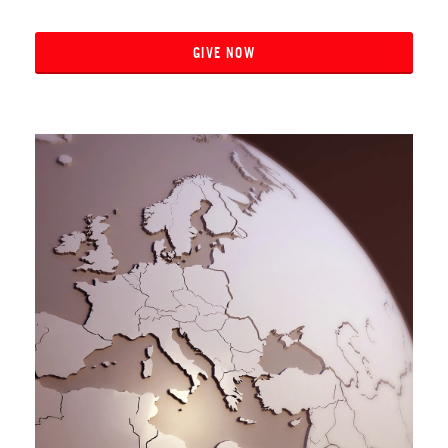
GIVE NOW