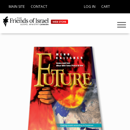
MAIN SITE
CONTACT
LOG IN
CART