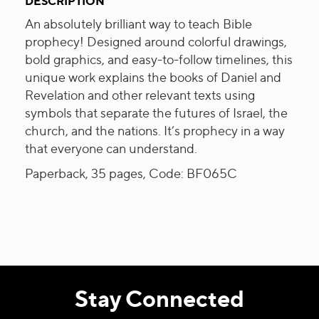
DESCRIPTION
An absolutely brilliant way to teach Bible
prophecy! Designed around colorful drawings,
bold graphics, and easy-to-follow timelines, this
unique work explains the books of Daniel and
Revelation and other relevant texts using
symbols that separate the futures of Israel, the
church, and the nations. It’s prophecy in a way
that everyone can understand.
Paperback, 35 pages, Code: BF065C
Stay Connected