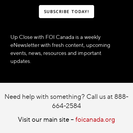
SUBSCRIBE TODAY!
Up Close with FOI Canada is a weekly
eNewsletter with fresh content, upcoming
events, news, resources and important
updates.
Need help with something? Call us at 888-
664-2584
Visit our main site –
foicanada.org