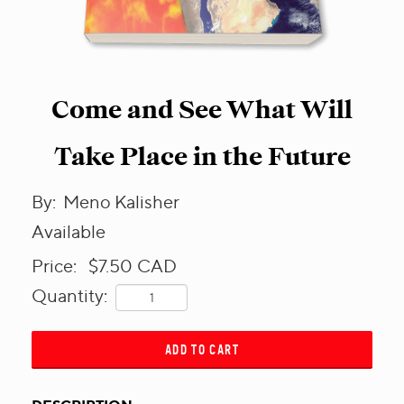
Come and See What Will
Take Place in the Future
By:
Meno Kalisher
Available
Price:
$7.50
CAD
Quantity:
ADD TO CART