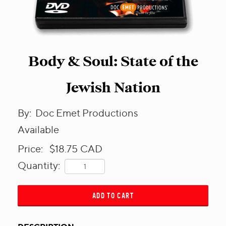
Body & Soul: State of the
Jewish Nation
By:
Doc Emet Productions
Available
Price:
$18.75
CAD
Quantity:
ADD TO CART