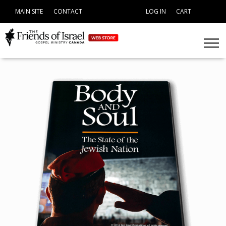
MAIN SITE
CONTACT
LOG IN
CART