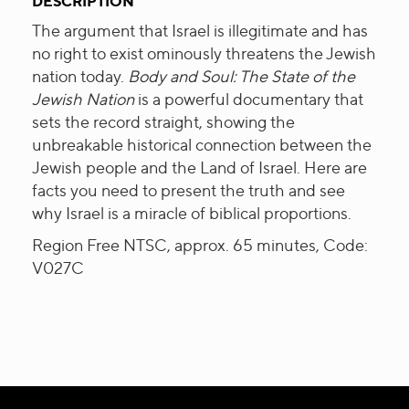
DESCRIPTION
The argument that Israel is illegitimate and has
no right to exist ominously threatens the Jewish
nation today.
Body and Soul: The State of the
Jewish Nation
is a powerful documentary that
sets the record straight, showing the
unbreakable historical connection between the
Jewish people and the Land of Israel. Here are
facts you need to present the truth and see
why Israel is a miracle of biblical proportions.
Region Free NTSC, approx. 65 minutes, Code:
V027C