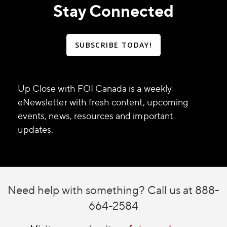
Stay Connected
SUBSCRIBE TODAY!
Up Close with FOI Canada is a weekly
eNewsletter with fresh content, upcoming
events, news, resources and important
updates.
Need help with something? Call us at 888-
664-2584