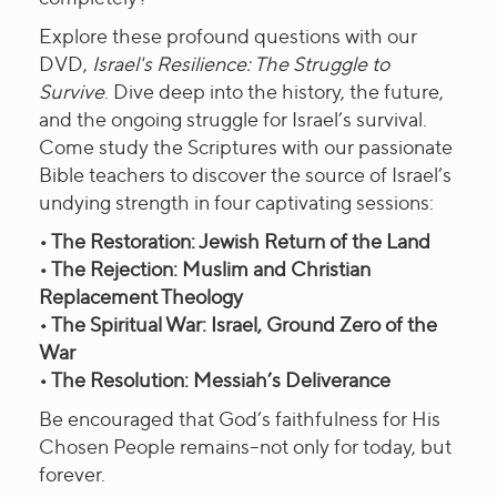
Explore these profound questions with our
DVD,
Israel's Resilience: The Struggle to
Survive
. Dive deep into the history, the future,
and the ongoing struggle for Israel’s survival.
Come study the Scriptures with our passionate
Bible teachers to discover the source of Israel’s
undying strength in four captivating sessions:
• The Restoration: Jewish Return of the Land
• The Rejection: Muslim and Christian
Replacement Theology
• The Spiritual War: Israel, Ground Zero of the
War
• The Resolution: Messiah’s Deliverance
Be encouraged that God’s faithfulness for His
Chosen People remains–not only for today, but
forever.