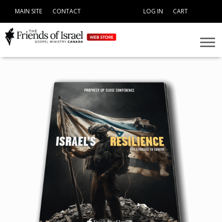
MAIN SITE
CONTACT
LOG IN
CART