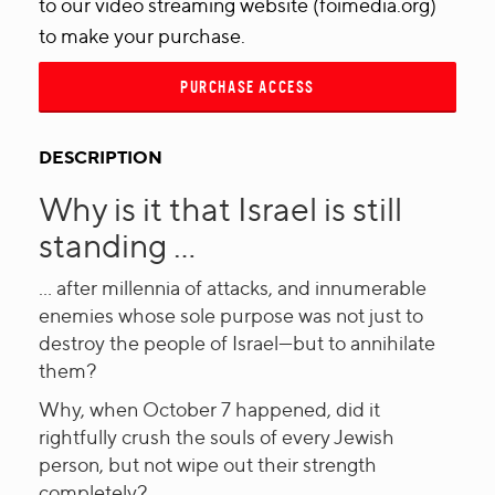
to our video streaming website (foimedia.org)
to make your purchase.
PURCHASE ACCESS
DESCRIPTION
Why is it that Israel is still
standing ...
... after millennia of attacks, and innumerable
enemies whose sole purpose was not just to
destroy the people of Israel—but to annihilate
them?
Why, when October 7 happened, did it
rightfully crush the souls of every Jewish
person, but not wipe out their strength
completely?