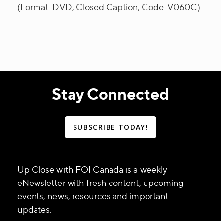
(Format: DVD, Closed Caption, Code: V060C)
Stay Connected
SUBSCRIBE TODAY!
Up Close with FOI Canada is a weekly
eNewsletter with fresh content, upcoming
events, news, resources and important
updates.