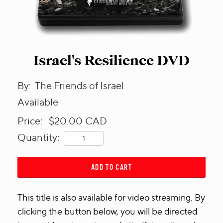
Israel's Resilience DVD
By:
The Friends of Israel
Available
Price:
$20.00
CAD
Quantity:
ADD TO CART
This title is also available for video streaming. By
clicking the button below, you will be directed