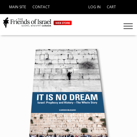
MAIN SITE
CONTACT
LOG IN
CART