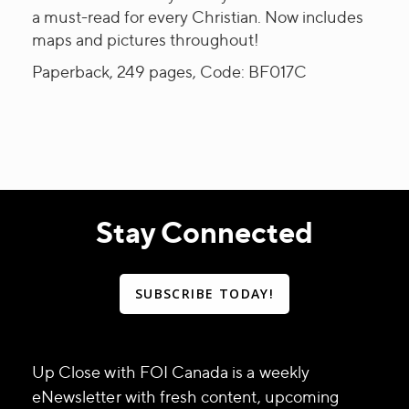
a must-read for every Christian. Now includes
maps and pictures throughout!
Paperback, 249 pages, Code: BF017C
Stay Connected
SUBSCRIBE TODAY!
Up Close with FOI Canada is a weekly
eNewsletter with fresh content, upcoming