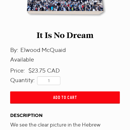
It Is No Dream
By:
Elwood McQuaid
Available
Price:
$23.75
CAD
Quantity:
ADD TO CART
DESCRIPTION
We see the clear picture in the Hebrew