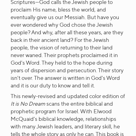
Scriptures---God calls the Jewish people to
proclaim His name, bless the world, and
eventually give us our Messiah. But have you
ever wondered why God chose the Jewish
people? And why, after all these years, are they
back in their ancient land? For the Jewish
people, the vision of returning to their land
never waned. Their prophets proclaimed it in
God's Word. They held to the hope during
years of dispersion and persecution. Their story
isn't over. The answer is written in God's Word
and it is our duty to know and tell it.
This newly-revised and updated color edition of
It is No Dream
scans the entire biblical and
prophetic program for Israel. With Elwood
McQuaid’s biblical knowledge, relationships
with many Jewish leaders, and literary skill, he
tells the whole story as only he can. This book is