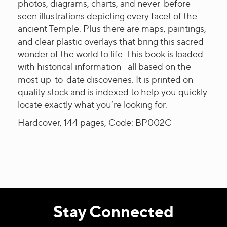
photos, diagrams, charts, and never-before-
seen illustrations depicting every facet of the
ancient Temple. Plus there are maps, paintings,
and clear plastic overlays that bring this sacred
wonder of the world to life. This book is loaded
with historical information—all based on the
most up-to-date discoveries. It is printed on
quality stock and is indexed to help you quickly
locate exactly what you’re looking for.
Hardcover, 144 pages, Code: BP002C
Stay Connected