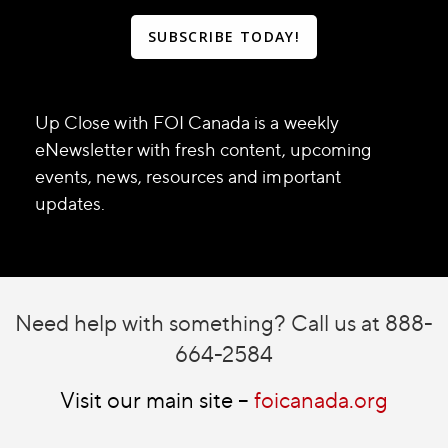
SUBSCRIBE TODAY!
Up Close with FOI Canada is a weekly
eNewsletter with fresh content, upcoming
events, news, resources and important
updates.
Need help with something? Call us at 888-
664-2584
Visit our main site –
foicanada.org