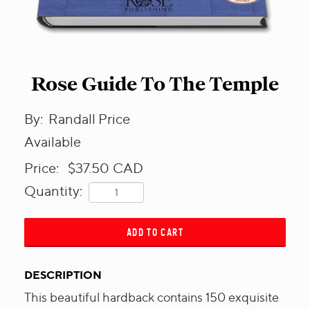
Rose Guide To The Temple
By:
Randall Price
Available
Price:
$37.50
CAD
Quantity:
ADD TO CART
DESCRIPTION
This beautiful hardback contains 150 exquisite