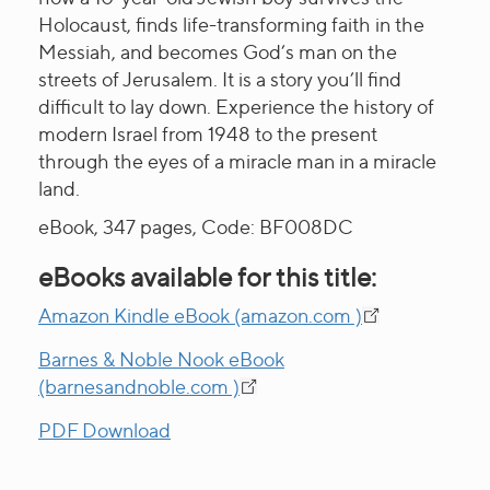
Holocaust, finds life-transforming faith in the
Messiah, and becomes God’s man on the
streets of Jerusalem. It is a story you’ll find
difficult to lay down. Experience the history of
modern Israel from 1948 to the present
through the eyes of a miracle man in a miracle
land.
eBook, 347 pages, Code: BF008DC
eBooks available for this title:
Amazon Kindle eBook (amazon.com )
Barnes & Noble Nook eBook
(barnesandnoble.com )
PDF Download