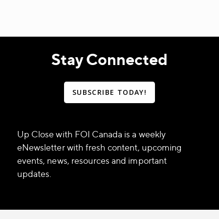
Stay Connected
SUBSCRIBE TODAY!
Up Close with FOI Canada is a weekly
eNewsletter with fresh content, upcoming
events, news, resources and important
updates.