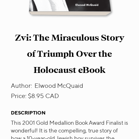
Zvi: The Miraculous Story
of Triumph Over the
Holocaust eBook
Author:
Elwood McQuaid
Price:
$8.95
CAD
DESCRIPTION
This 2001 Gold Medallion Book Award Finalist is
wonderful! It is the compelling, true story of
how a 10-year-old Jewish boy survives the