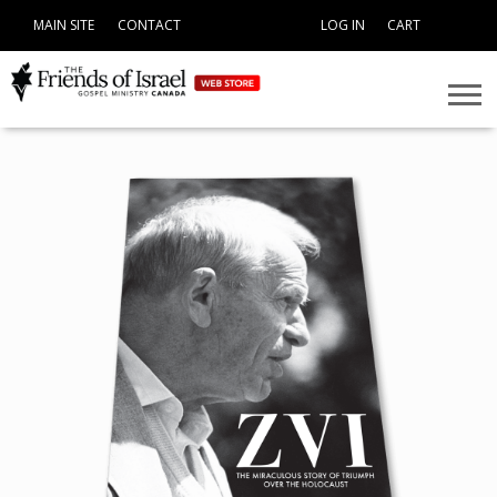
MAIN SITE
CONTACT
LOG IN
CART